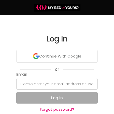
Log In
Continue With Google
or
Email
Log In
Forgot password?