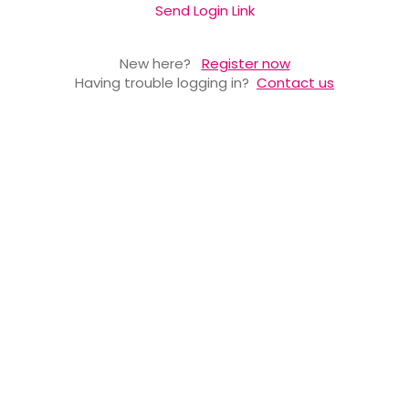
Send Login Link
New here?
Register now
Having trouble logging in?
Contact us